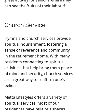
great activity for seniors where they 
can see the fruits of their labour!
Church Service
Hymns and church services provide 
spiritual nourishment, fostering a 
sense of reverence and community 
in the retirement home. With many 
residents connecting to spiritual 
activities that help bring them peace 
of mind and security, church services 
are a great way to reaffirm one's 
beliefs.
Metta Lifestyles offers a variety of 
spiritual services. Most of our 
residences have religious spaces 