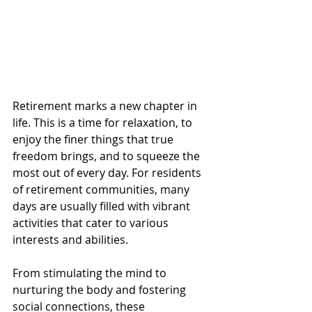
Retirement marks a new chapter in 
life. This is a time for relaxation, to 
enjoy the finer things that true 
freedom brings, and to squeeze the 
most out of every day. For residents 
of retirement communities, many 
days are usually filled with vibrant 
activities that cater to various 
interests and abilities. 
From stimulating the mind to 
nurturing the body and fostering 
social connections, these 