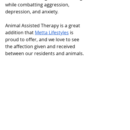
while combatting aggression, 
depression, and anxiety.
Animal Assisted Therapy is a great 
addition that 
Metta Lifestyles
 is 
proud to offer, and we love to see 
the affection given and received 
between our residents and animals.