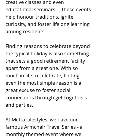
creative classes and even 
educational seminars - , these events 
help honour traditions, ignite 
curiosity, and foster lifelong learning 
among residents.
Finding reasons to celebrate beyond 
the typical holiday is also something 
that sets a good retirement facility 
apart from a great one. With so 
much in life to celebrate, finding 
even the most simple reason is a 
great excuse to foster social 
connections through get-togethers 
and parties. 
At Metta Lifestyles, we have our 
famous Armchair Travel Series - a 
monthly themed event where we 