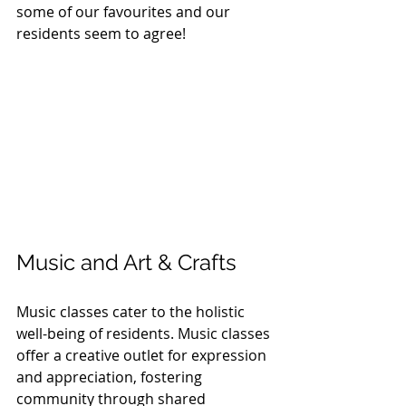
some of our favourites and our 
residents seem to agree!
Music and Art & Crafts
Music classes cater to the holistic 
well-being of residents. Music classes 
offer a creative outlet for expression 
and appreciation, fostering 
community through shared 