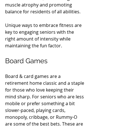
muscle atrophy and promoting 
balance for residents of all abilities.
Unique ways to embrace fitness are 
key to engaging seniors with the 
right amount of intensity while 
maintaining the fun factor.
Board Games
Board & card games are a 
retirement home classic and a staple 
for those who love keeping their 
mind sharp. For seniors who are less 
mobile or prefer something a bit 
slower-paced, playing cards, 
monopoly, cribbage, or Rummy-O 
are some of the best bets. These are 