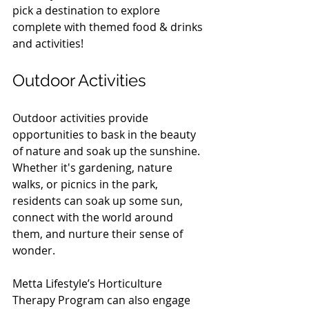
pick a destination to explore 
complete with themed food & drinks 
and activities!  
Outdoor Activities
Outdoor activities provide 
opportunities to bask in the beauty 
of nature and soak up the sunshine. 
Whether it's gardening, nature 
walks, or picnics in the park, 
residents can soak up some sun, 
connect with the world around 
them, and nurture their sense of 
wonder.
Metta Lifestyle’s Horticulture 
Therapy Program can also engage 