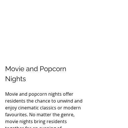
Movie and Popcorn 
Nights
Movie and popcorn nights offer 
residents the chance to unwind and 
enjoy cinematic classics or modern 
favourites. No matter the genre, 
movie nights bring residents 