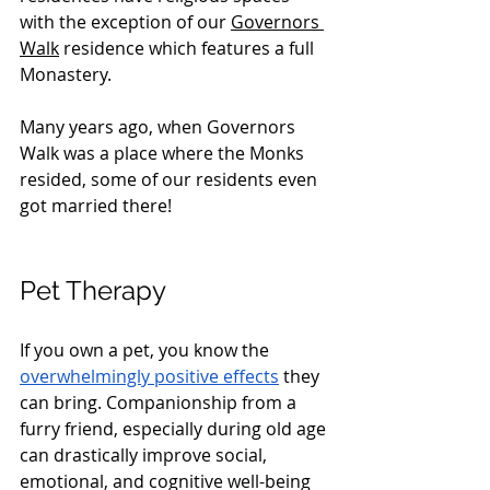
with the exception of our 
Governors 
Walk
 residence which features a full 
Monastery. 
Many years ago, when Governors 
Walk was a place where the Monks 
resided, some of our residents even 
got married there!
Pet Therapy
If you own a pet, you know the 
overwhelmingly positive effects
 they 
can bring. Companionship from a 
furry friend, especially during old age 
can drastically improve social, 
emotional, and cognitive well-being 