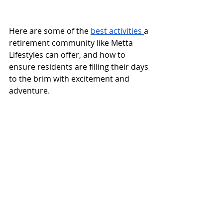
Here are some of the 
best activities 
a 
retirement community like Metta 
Lifestyles can offer, and how to 
ensure residents are filling their days 
to the brim with excitement and 
adventure.