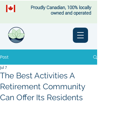
Proudly Canadian, 100% locally
owned and operated
Post
Jul 7
The Best Activities A
Retirement Community
Can Offer Its Residents