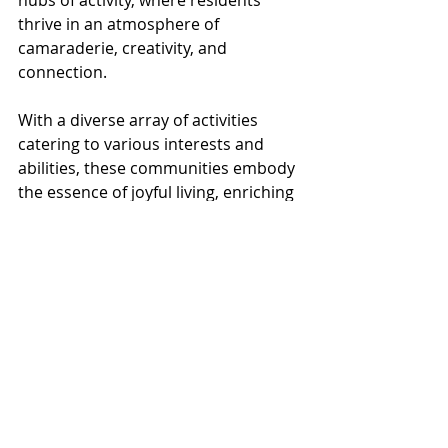
thrive in an atmosphere of 
camaraderie, creativity, and 
connection. 
With a diverse array of activities 
catering to various interests and 
abilities, these communities embody 
the essence of joyful living, enriching 
the lives of residents each day. 
At Metta Lifestyles, our staff works 
hard to accommodate a wide variety 
of activities so that everyone and 
anyone can find something that 
speaks to them.
From pet therapy to fitness classes 
to movie nights, we offer a range of 