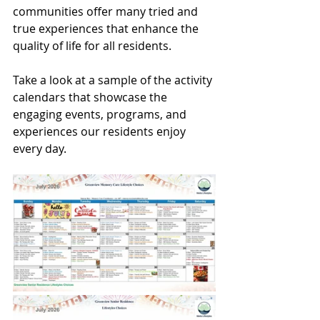
communities offer many tried and 
true experiences that enhance the 
quality of life for all residents.
Take a look at a sample of the activity 
calendars that showcase the 
engaging events, programs, and 
experiences our residents enjoy 
every day.