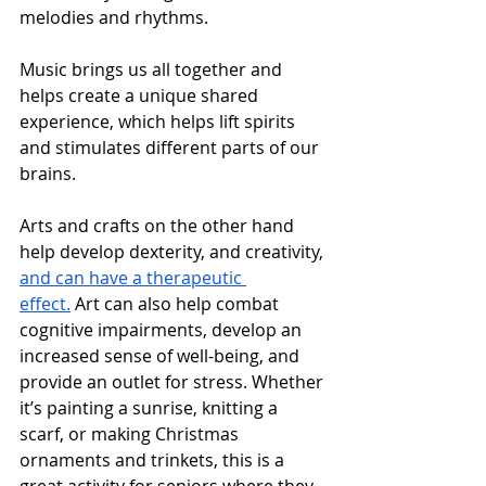
melodies and rhythms. 
Music brings us all together and 
helps create a unique shared 
experience, which helps lift spirits 
and stimulates different parts of our 
brains.
Arts and crafts on the other hand 
help develop dexterity, and creativity, 
and can have a therapeutic 
effect.
 Art can also help combat 
cognitive impairments, develop an 
increased sense of well-being, and 
provide an outlet for stress. Whether 
it’s painting a sunrise, knitting a 
scarf, or making Christmas 
ornaments and trinkets, this is a 