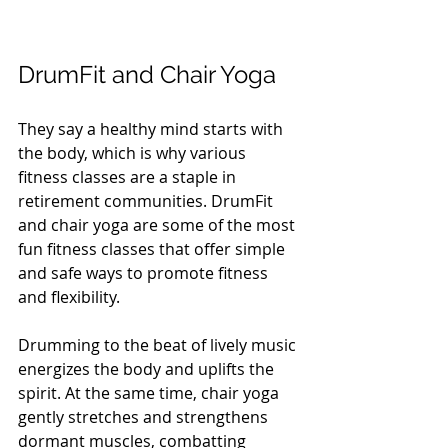
DrumFit and Chair Yoga
They say a healthy mind starts with 
the body, which is why various 
fitness classes are a staple in 
retirement communities. DrumFit 
and chair yoga are some of the most 
fun fitness classes that offer simple 
and safe ways to promote fitness 
and flexibility. 
Drumming to the beat of lively music 
energizes the body and uplifts the 
spirit. At the same time, chair yoga 
gently stretches and strengthens 
dormant muscles, combatting 