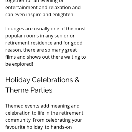
together for an evening of 
entertainment and relaxation and 
can even inspire and enlighten. 
Lounges are usually one of the most 
popular rooms in any senior or 
retirement residence and for good 
reason, there are so many great 
films and shows out there waiting to 
be explored!
Holiday Celebrations & 
Theme Parties
Themed events add meaning and 
celebration to life in the retirement 
community. From celebrating your 
favourite holiday, to hands-on 