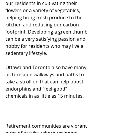
our residents in cultivating their 
flowers or a variety of vegetables, 
helping bring fresh produce to the 
kitchen and reducing our carbon 
footprint. Developing a green thumb 
can be a very satisfying passion and 
hobby for residents who may live a 
sedentary lifestyle.
Ottawa and Toronto also have many 
picturesque walkways and paths to 
take a stroll on that can help boost 
endorphins and “feel-good” 
chemicals in as little as 15 minutes.
Retirement communities are vibrant 
hubs of activity, where residents 