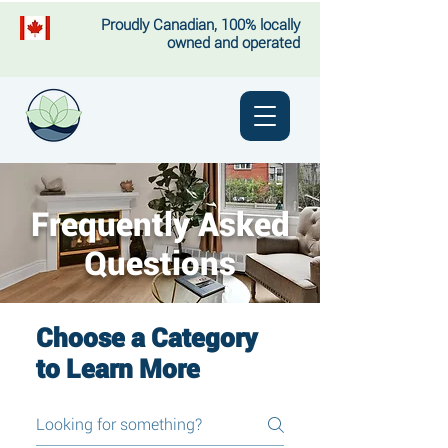
Proudly Canadian, 100% locally
owned and operated
Frequently Asked
Questions
Choose a Category
to Learn More