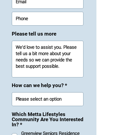
Please tell us more
How can we help you?
Which Metta Lifestyles
Community Are You Interested
R
In?
*
e
Greenview Seniors Residence
q