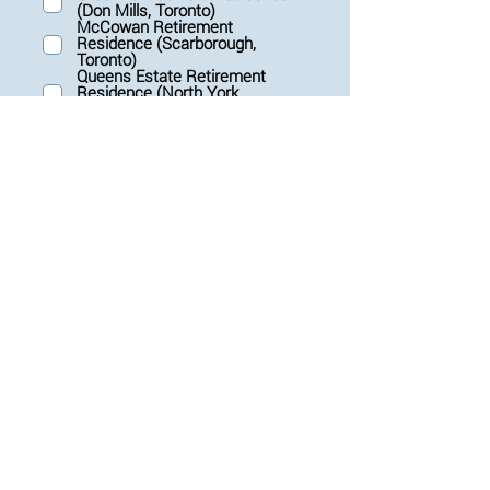
(Don Mills, Toronto)
u
McCowan Retirement
i
Residence (Scarborough,
r
Toronto)
e
Queens Estate Retirement
d
Residence (North York,
Toronto)
Governors Walk Retirement
Residence (Ottawa)
Submit