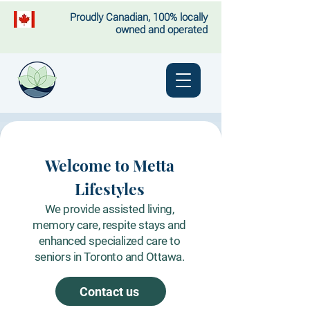
Proudly Canadian, 100% locally
owned and operated
Welcome to Metta
Lifestyles
We provide assisted living,
memory care, respite stays and
enhanced specialized care to
seniors in Toronto and Ottawa.
Contact us