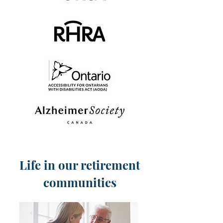
Life in our retirement
communities