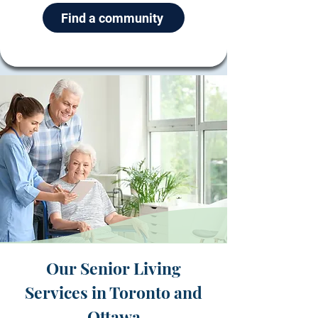
Find a community
Our Senior Living
Services in Toronto and
Ottawa