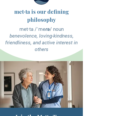
met·ta is our defining
philosophy
met·ta /ˈmeɾə/ noun
benevolence, loving-kindness,
friendliness, and active interest in
others