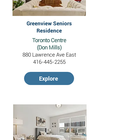
Greenview Seniors
Residence
Toronto Centre
(Don Mills)
880 Lawrence Ave East
416-445-2255
Explore