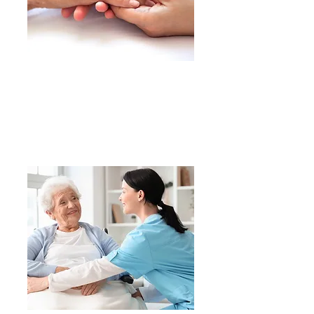
​We treat our residents with
dignity, respect
and compassion