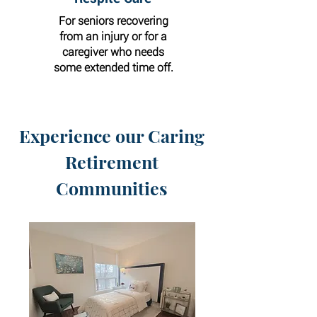
For seniors recovering
from an injury or for a
caregiver who needs
some extended time off.
Experience our Caring
Retirement
Communities