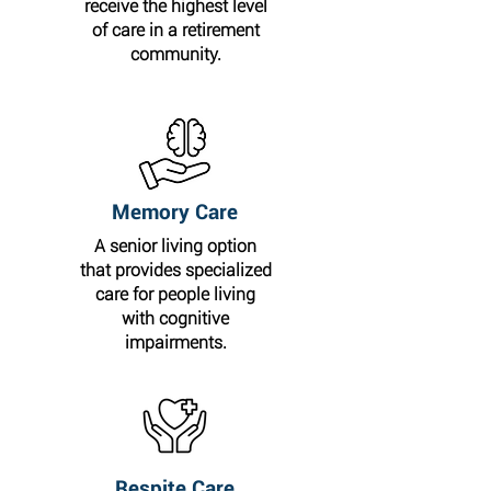
receive the highest level
of care in a retirement
community.
Memory Care
A senior living option
that provides specialized
care for people living
with cognitive
impairments.
Respite Care