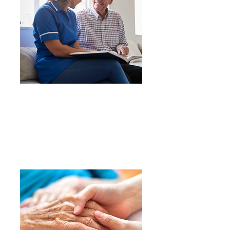
We provide personalized
care in a safe, secure, and
joyful environment