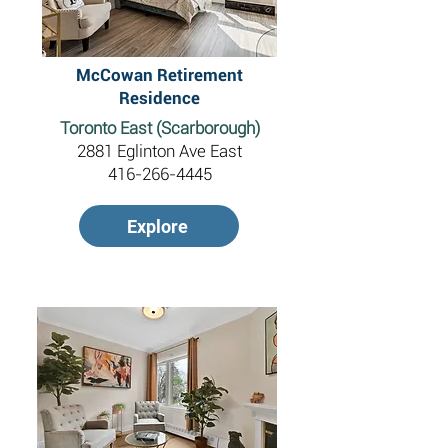
McCowan Retirement
Residence
Toronto East (Scarborough)
2881 Eglinton Ave East
416-266-4445
Explore