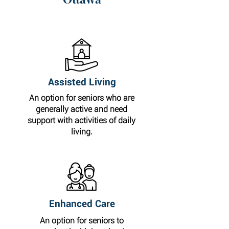
Assisted Living
An option for seniors who are
generally active and need
support with activities of daily
living.
Enhanced Care
An option for seniors to