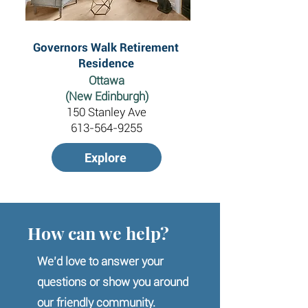
Governors Walk Retirement
Residence
Ottawa
(New Edinburgh)
150 Stanley Ave
613-564-9255
Explore
How can we help?
We’d love to answer your
questions or show you around
our friendly community.