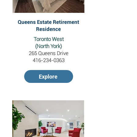
Queens Estate Retirement
Residence
Toronto West
(North York)
265 Queens Drive
416-234-0363
Explore