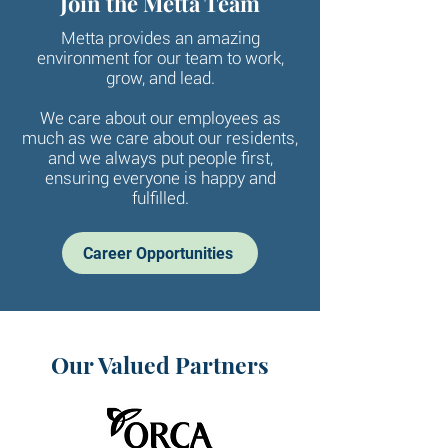
Join the Metta Team
Metta provides an amazing
environment for our team to work,
grow, and lead.
We care about our employees as
much as we care about our residents,
and we always put people first,
ensuring everyone is happy and
fulfilled.
Career Opportunities
Our Valued Partners