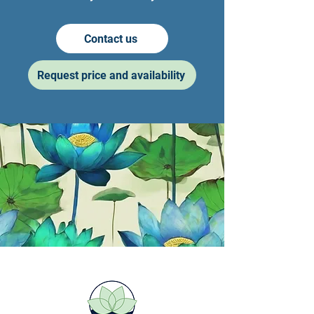
Contact us
Request price and availability