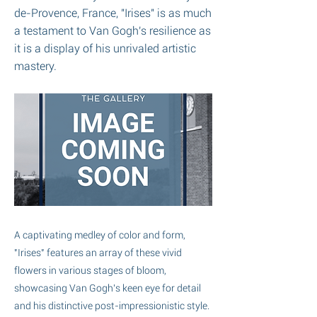
de-Provence, France, "Irises" is as much
a testament to Van Gogh's resilience as
it is a display of his unrivaled artistic
mastery.
A captivating medley of color and form,
"Irises" features an array of these vivid
flowers in various stages of bloom,
showcasing Van Gogh's keen eye for detail
and his distinctive post-impressionistic style.