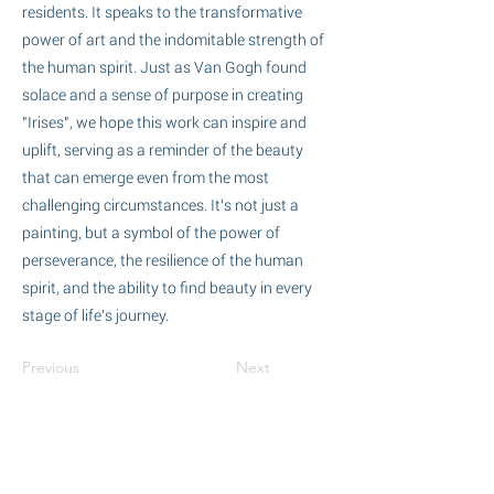
residents. It speaks to the transformative
power of art and the indomitable strength of
the human spirit. Just as Van Gogh found
solace and a sense of purpose in creating
"Irises", we hope this work can inspire and
uplift, serving as a reminder of the beauty
that can emerge even from the most
challenging circumstances. It's not just a
painting, but a symbol of the power of
perseverance, the resilience of the human
spirit, and the ability to find beauty in every
stage of life's journey.
Previous
Next
Committed to Care