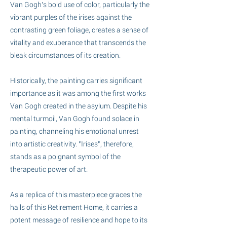
Van Gogh's bold use of color, particularly the
vibrant purples of the irises against the
contrasting green foliage, creates a sense of
vitality and exuberance that transcends the
bleak circumstances of its creation.
Historically, the painting carries significant
importance as it was among the first works
Van Gogh created in the asylum. Despite his
mental turmoil, Van Gogh found solace in
painting, channeling his emotional unrest
into artistic creativity. "Irises", therefore,
stands as a poignant symbol of the
therapeutic power of art.
As a replica of this masterpiece graces the
halls of this Retirement Home, it carries a
potent message of resilience and hope to its