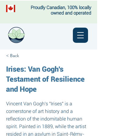
Proudly Canadian, 100% locally
owned and operated
< Back
Irises: Van Gogh's
Testament of Resilience
and Hope
Vincent Van Gogh's "Irises" is a
cornerstone of art history and a
reflection of the indomitable human
spirit. Painted in 1889, while the artist
resided in an asylum in Saint-Rémy-