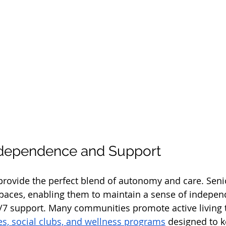
ndependence and Support
ovide the perfect blend of autonomy and care. Senio
spaces, enabling them to maintain a sense of indepen
4/7 support. Many communities promote active living 
ies, social clubs, and wellness programs
 designed to k