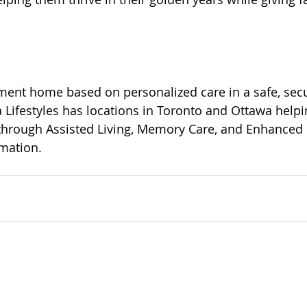
ement home based on personalized care in a safe, sec
Lifestyles has locations in Toronto and Ottawa helpi
through Assisted Living, Memory Care, and Enhanced C
rmation.
Committed to Care