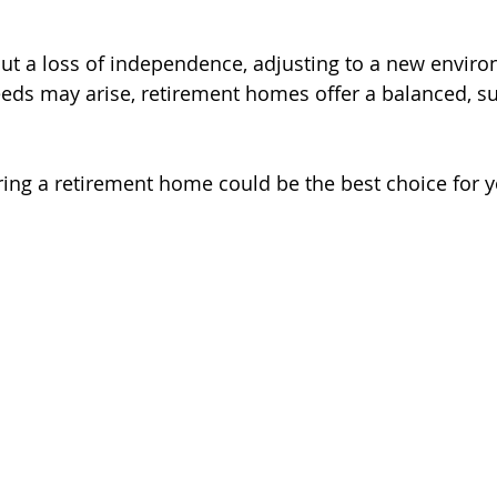
ut a loss of independence, adjusting to a new enviro
eds may arise, retirement homes offer a balanced, su
ing a retirement home could be the best choice for y