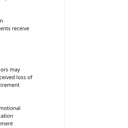
n 
ents receive 
iors may 
ceived loss of 
tirement 
emotional 
ation 
stment 