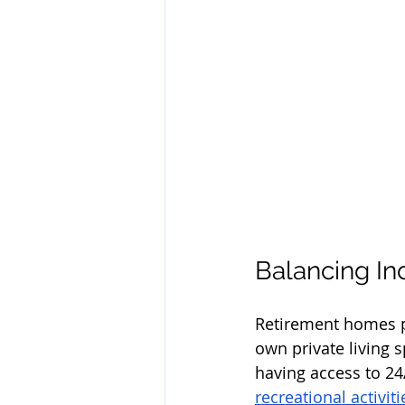
Balancing I
Retirement homes pr
own private living 
having access to 2
recreational activit