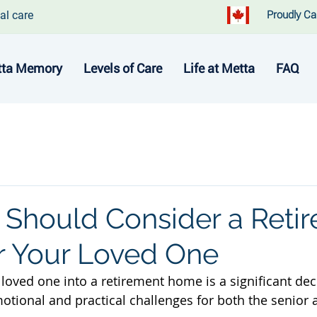
al care
Proudly Ca
ta Memory
Levels of Care
Life at Metta
FAQ
Should Consider a Reti
 Your Loved One
loved one into a retirement home is a significant deci
ional and practical challenges for both the senior a