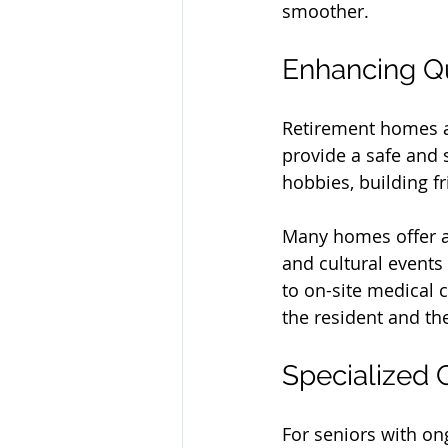
smoother.
Enhancing Qua
Retirement homes ar
provide a safe and 
hobbies, building fr
Many homes offer a 
and cultural events
to on-site medical 
the resident and th
Specialized 
For seniors with on