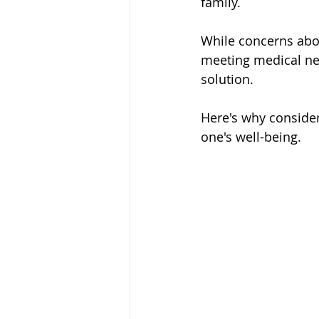
family. 
While concerns abo
meeting medical ne
solution. 
Here's why consider
one's well-being.