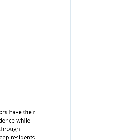
rs have their 
dence while 
through 
eep residents 