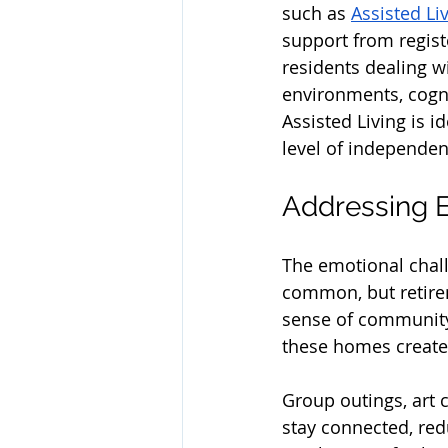
such as 
Assisted Li
support from regist
residents dealing w
environments, cogni
Assisted Living is id
level of independen
Addressing E
The emotional chall
common, but retirem
sense of community 
these homes create
Group outings, art 
stay connected, redu