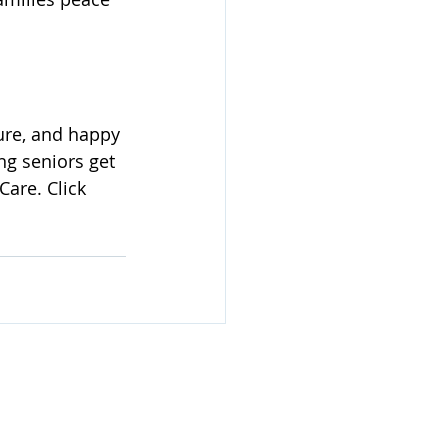
ure, and happy 
ng seniors get 
are. Click 