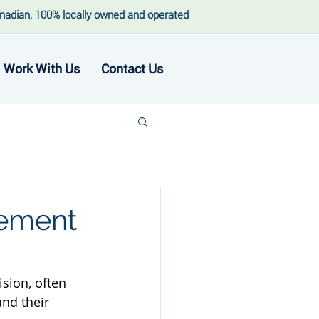
nadian, 100% locally owned and operated
Work With Us
Contact Us
rement
sion, often 
nd their 