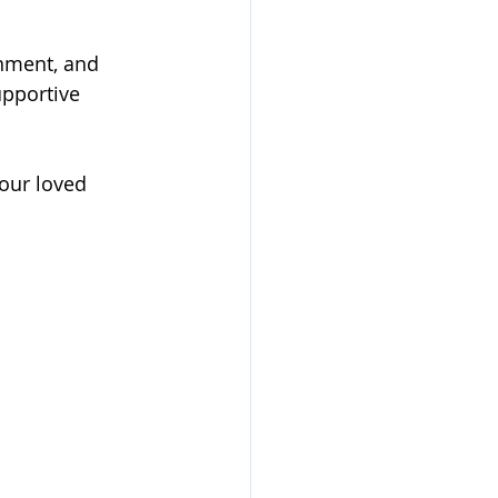
nment, and 
pportive 
our loved 