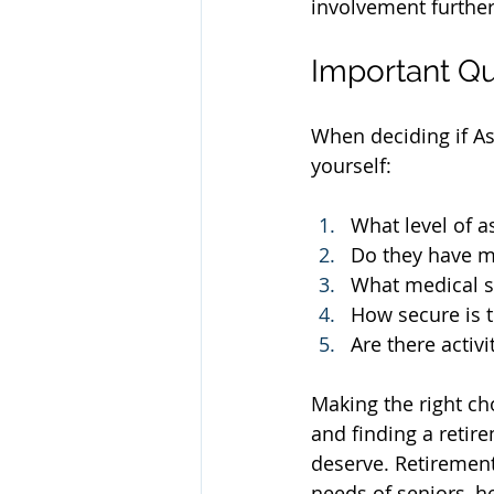
involvement furthe
Important Qu
When deciding if As
yourself:
What level of a
Do they have m
What medical su
How secure is t
Are there activ
Making the right ch
and finding a retire
deserve. Retiremen
needs of seniors, he