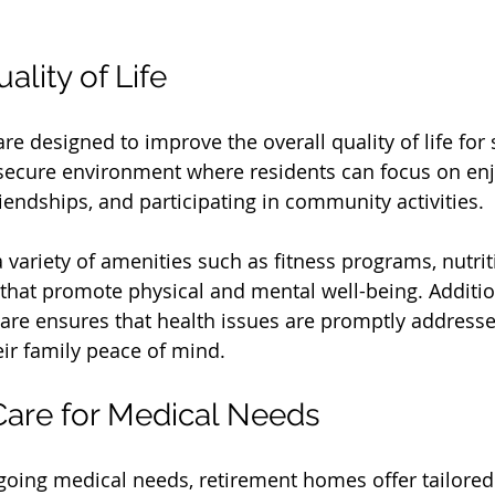
lity of Life
e designed to improve the overall quality of life for 
secure environment where residents can focus on enjo
iendships, and participating in community activities. 
variety of amenities such as fitness programs, nutrit
 that promote physical and mental well-being. Addition
care ensures that health issues are promptly addresse
eir family peace of mind.
Care for Medical Needs
going medical needs, retirement homes offer tailored