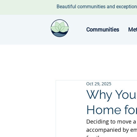
Beautiful communities and exception
Communities
Met
Oct 29, 2025
Why You 
Home for
Deciding to move a 
accompanied by emot