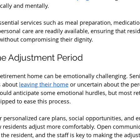
ally and mentally. 
ssential services such as meal preparation, medicatio
sonal care are readily available, ensuring that resid
without compromising their dignity.
he Adjustment Period
 retirement home can be emotionally challenging. Sen
s about 
leaving their home
 or uncertain about the per
hould anticipate some emotional hurdles, but most re
pped to ease this process. 
er personalized care plans, social opportunities, and 
w residents adjust more comfortably. Open communic
the resident, and the staff is key to making the adju