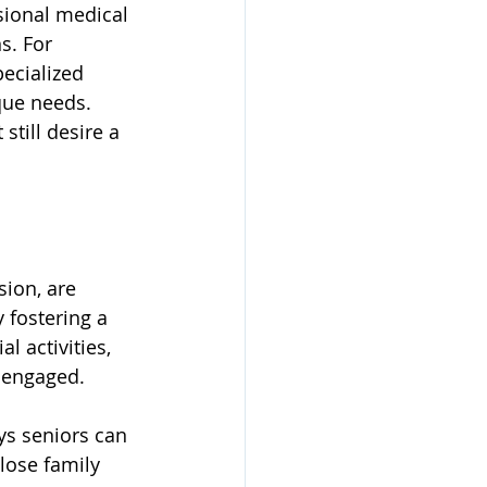
sional medical 
s. For 
ecialized 
que needs. 
still desire a 
sion, are 
 fostering a 
 activities, 
 engaged. 
ys seniors can 
lose family 