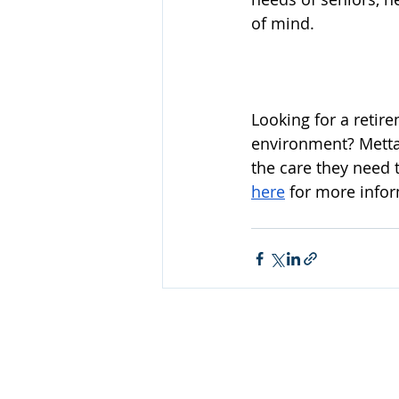
of mind.
Looking for a retir
environment? Metta 
the care they need 
here
 for more info