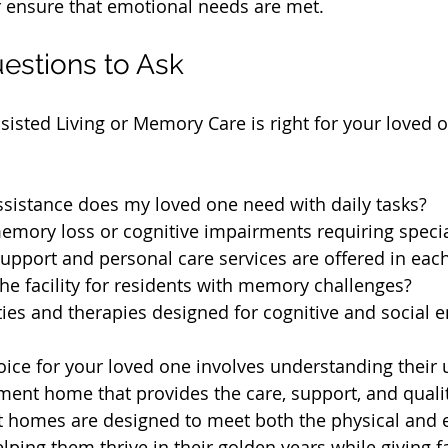
r ensure that emotional needs are met.
estions to Ask
sisted Living or Memory Care is right for your loved o
ssistance does my loved one need with daily tasks?
emory loss or cognitive impairments requiring specia
pport and personal care services are offered in each
he facility for residents with memory challenges?
ities and therapies designed for cognitive and social
oice for your loved one involves understanding their
ment home that provides the care, support, and quality
t homes are designed to meet both the physical and 
lping them thrive in their golden years while giving f