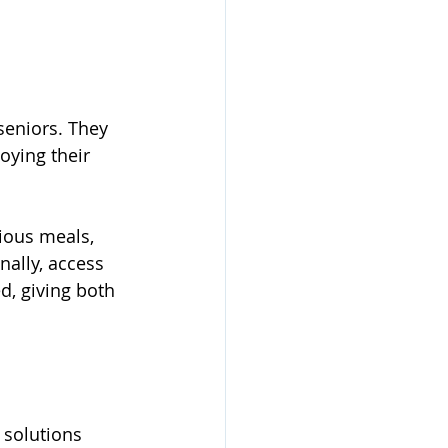
seniors. They 
ying their 
ious meals, 
ally, access 
d, giving both 
 solutions 