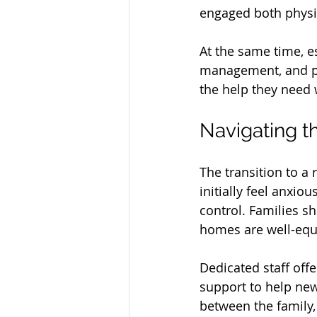
engaged both physic
At the same time, e
management, and per
the help they need 
Navigating t
The transition to a
initially feel anxiou
control. Families s
homes are well-equi
Dedicated staff off
support to help ne
between the family, 