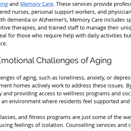
ving
 and 
Memory Care
. These services provide profes
ered nurses, personal support workers, and physician
ith dementia or Alzheimer’s, Memory Care includes sp
tive therapies, and trained staff to manage their uni
eal for those who require help with daily activities but 
ce.
motional Challenges of Aging
enges of aging, such as loneliness, anxiety, or depres
ent homes actively work to address these issues. By
and providing access to wellness programs and social
 an environment where residents feel supported and
classes, and fitness programs are just some of the wa
cing feelings of isolation. Counselling services and c