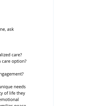
ne, ask 
lized care?
 care option?
 engagement?
 unique needs 
 of life they 
emotional 
amilies peace 