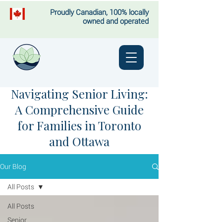
Proudly Canadian, 100% locally
owned and operated
Navigating Senior Living:
A Comprehensive Guide
for Families in Toronto
and Ottawa
Our Blog
All Posts
All Posts
Senior