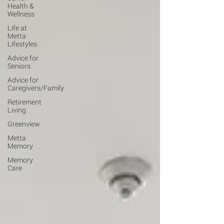
Health &
Wellness
Life at
Metta
Lifestyles
Advice for
Seniors
Advice for
Caregivers/Family
Retirement
Living
Greenview
Metta
Memory
Memory
Care