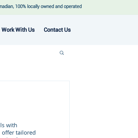
nadian, 100% locally owned and operated
Work With Us
Contact Us
ls with 
ffer tailored 