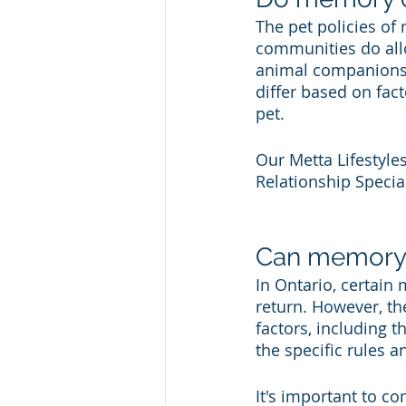
The pet policies of
communities do allo
animal companionshi
differ based on facto
pet.
Our Metta Lifestyle
Relationship Special
Can memory 
In Ontario, certain
return. However, th
factors, including t
the specific rules 
It's important to co