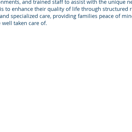
onments, and trained staff to assist with the unique n
is to enhance their quality of life through structured r
, and specialized care, providing families peace of mi
 well taken care of.