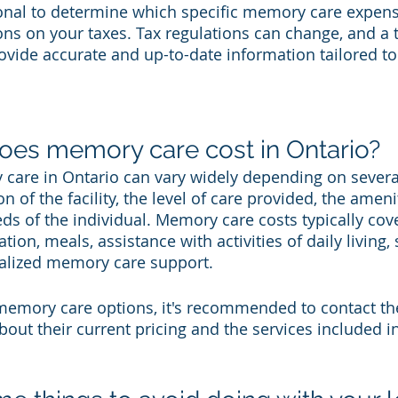
ional to determine which specific memory care expens
ns on your taxes. Tax regulations can change, and a t
ovide accurate and up-to-date information tailored to
.
es memory care cost in Ontario?
care in Ontario can vary widely depending on several
n of the facility, the level of care provided, the ameni
ds of the individual. Memory care costs typically cove
n, meals, assistance with activities of daily living, 
cialized memory care support.
mory care options, it's recommended to contact the 
about their current pricing and the services included in