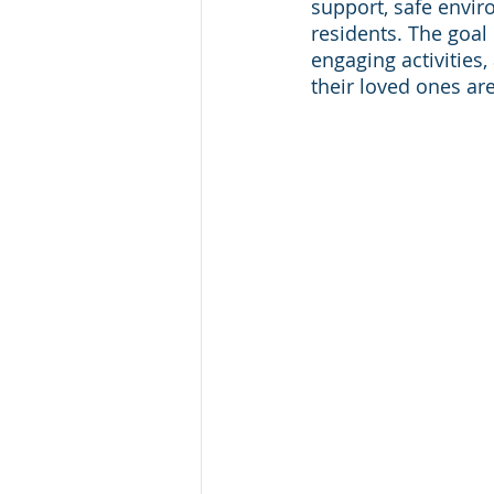
support, safe envir
residents. The goal 
engaging activities
their loved ones are