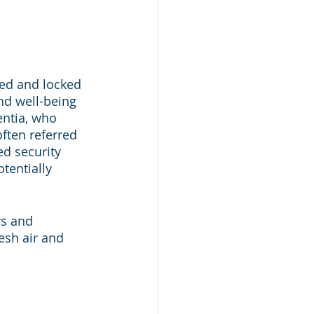
ed and locked 
nd well-being 
ntia, who 
ften referred 
ed security 
tentially 
rs and 
esh air and 