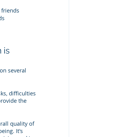
 friends 
ds
is 
on several 
s, difficulties 
rovide the 
all quality of 
ing. It's 