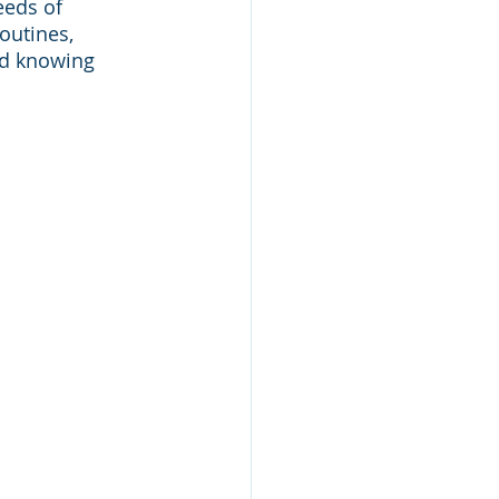
eeds of 
outines, 
nd knowing 