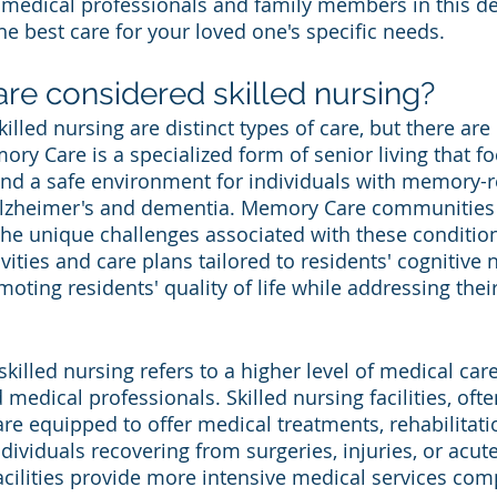
e medical professionals and family members in this d
he best care for your loved one's specific needs.
re considered skilled nursing?
led nursing are distinct types of care, but there are 
y Care is a specialized form of senior living that f
nd a safe environment for individuals with memory-r
Alzheimer's and dementia. Memory Care communities 
he unique challenges associated with these condition
ivities and care plans tailored to residents' cognitive 
oting residents' quality of life while addressing the
killed nursing refers to a higher level of medical car
medical professionals. Skilled nursing facilities, ofte
re equipped to offer medical treatments, rehabilitati
ndividuals recovering from surgeries, injuries, or acut
acilities provide more intensive medical services com