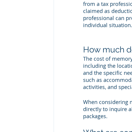
from a tax profess
claimed as deductio
professional can pr
individual situation
How much do
The cost of memory 
including the locatio
and the specific nee
such as accommodatio
activities, and spe
When considering me
directly to inquire 
packages. 