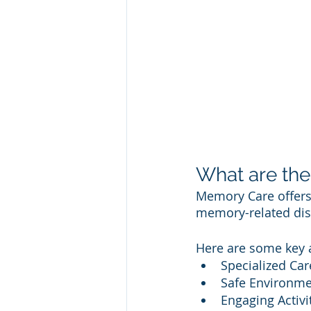
What are the
Memory Care offers 
memory-related disor
Here are some key 
Specialized Car
Safe Environme
Engaging Activi