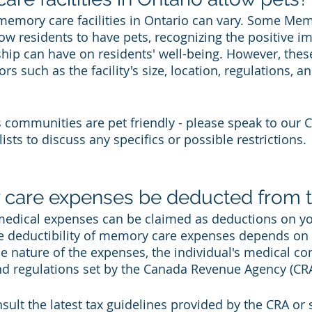
 memory care facilities in Ontario can vary. Some Me
w residents to have pets, recognizing the positive im
p can have on residents' well-being. However, these
rs such as the facility's size, location, regulations, an
s communities are pet friendly - please speak to our 
ists to discuss any specifics or possible restrictions. 
care expenses be deducted from t
 medical expenses can be claimed as deductions on y
e deductibility of memory care expenses depends on 
he nature of the expenses, the individual's medical co
and regulations set by the Canada Revenue Agency (CRA
nsult the latest tax guidelines provided by the CRA or 