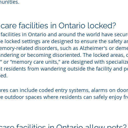
nities.
re facilities in Ontario locked?
acilities in Ontario and around the world have secur
 locked settings are designed to ensure the safety a
emory-related disorders, such as Alzheimer's or deme
dering or becoming disoriented. The locked areas, o
s" or "memory care units," are designed with specializ
 residents from wandering outside the facility and po
med.
ures can include coded entry systems, alarms on doo
 outdoor spaces where residents can safely enjoy fr
e facilities in Ontario allow pets?