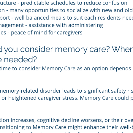
ucture - predictable schedules to reduce confusion 
ion - many opportunities to socialize with new and old
port - well balanced meals to suit each residents nee
agement - assistance with administering 
ies - peace of mind for caregivers 
 you consider memory care? When 
e needed?
 time to consider Memory Care as an option depends 
memory-related disorder leads to significant safety risk
g, or heightened caregiver stress, Memory Care could p
ation increases, cognitive decline worsens, or their over
ransitioning to Memory Care might enhance their well-be