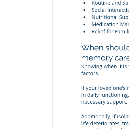
Routine and Str
Social Interact
Nutritional Sup
Medication Man
Relief for Famil
When should
memory car
Knowing when it is
factors. 
If your loved one's 
in daily functionin
necessary support. 
Additionally, if isol
life deteriorates, t