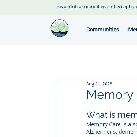
Beautiful communities and exception
Communities
Met
Aug 11, 2023
Memory 
What is mem
Memory Care is a sp
Alzheimer's, dement