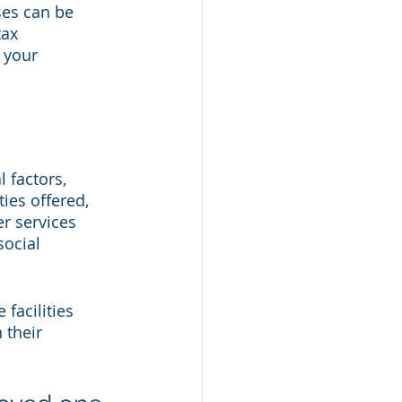
es can be 
ax 
 your 
 factors, 
ties offered, 
r services 
social 
facilities 
 their 