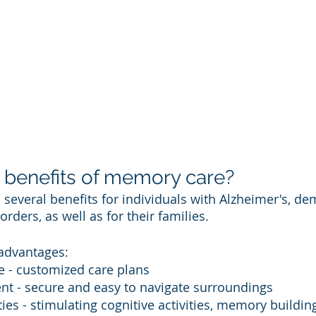
 benefits of memory care? 
several benefits for individuals with Alzheimer's, dem
ders, as well as for their families. 
advantages:
e - customized care plans 
nt - secure and easy to navigate surroundings 
ties - stimulating cognitive activities, memory building