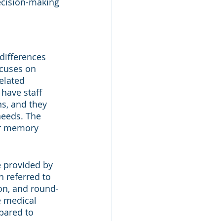
ecision-making 
differences 
ocuses on 
elated 
have staff 
s, and they 
needs. The 
ir memory 
e provided by 
n referred to 
on, and round-
e medical 
pared to 