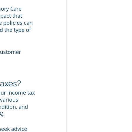
mory Care 
pact that 
 policies can 
d the type of 
Customer 
axes?
our income tax 
various 
ndition, and 
).
seek advice 