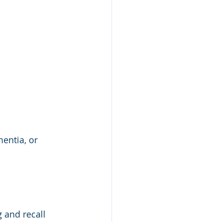
entia, or 
 and recall 