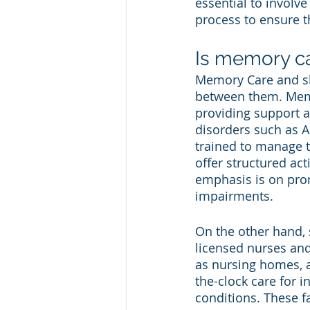
essential to involv
process to ensure t
Is memory ca
Memory Care and skil
between them. Memor
providing support a
disorders such as 
trained to manage t
offer structured act
emphasis is on prom
impairments.
On the other hand, s
licensed nurses and 
as nursing homes, a
the-clock care for i
conditions. These f