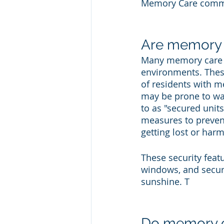
Memory Care commu
Are memory ca
Many memory care f
environments. These
of residents with m
may be prone to wan
to as "secured unit
measures to prevent
getting lost or har
These security feat
windows, and secure
sunshine. T
Do memory car