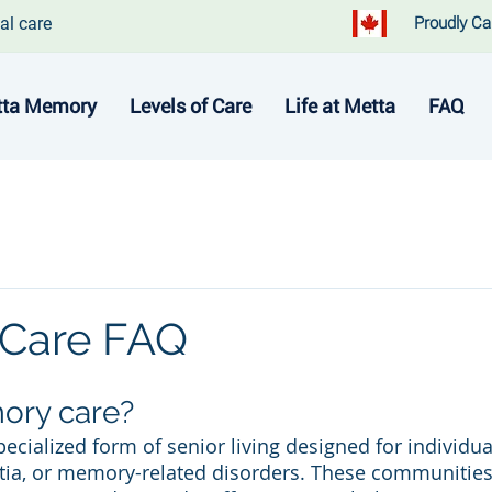
al care
Proudly Ca
ta Memory
Levels of Care
Life at Metta
FAQ
Care FAQ
ory care?
ecialized form of senior living designed for individua
ia, or memory-related disorders. These communities o